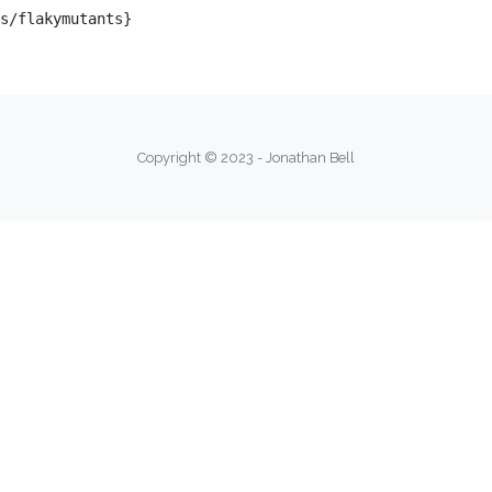
s/flakymutants}

Copyright © 2023 - Jonathan Bell