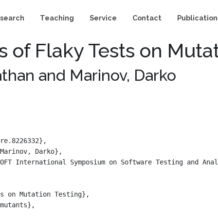
search
Teaching
Service
Contact
Publication
ts of Flaky Tests on Muta
nathan and Marinov, Darko
re.8226332},

Marinov, Darko},

OFT International Symposium on Software Testing and Anal
s on Mutation Testing},

mutants},
