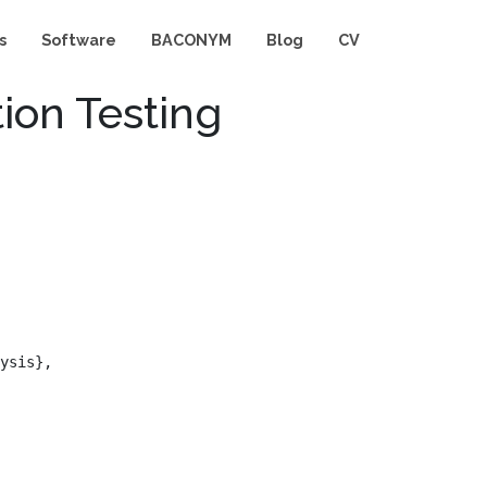
s
Software
BACONYM
Blog
CV
tion Testing
ysis},
