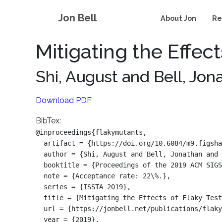
Jon Bell
About Jon
Re
Mitigating the Effec
Shi, August and Bell, Jo
Download PDF
BibTex:
@inproceedings{flakymutants,

  artifact = {https://doi.org/10.6084/m9.figsha
  author = {Shi, August and Bell, Jonathan and 
  booktitle = {Proceedings of the 2019 ACM SIGS
  note = {Acceptance rate: 22\%.},

  series = {ISSTA 2019},

  title = {Mitigating the Effects of Flaky Test
  url = {https://jonbell.net/publications/flaky
  year = {2019},
