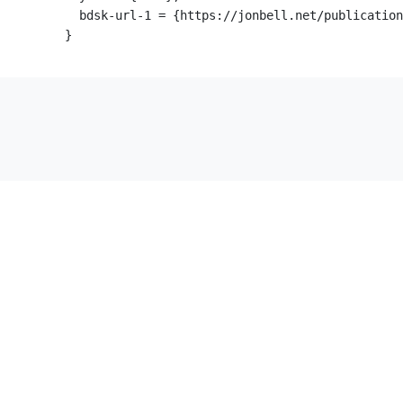
  bdsk-url-1 = {https://jonbell.net/publication